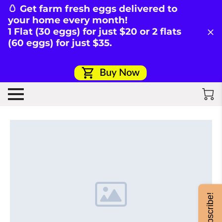
🥚 Get farm fresh eggs delivered to
your home every month!
1 Flat (30 eggs) for just $20 or 2 flats
(60 eggs) for just $35.
Buy Now
Subscribe!