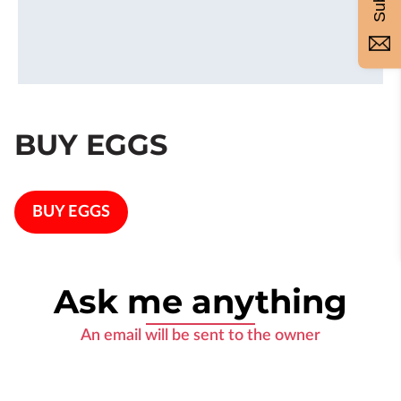
BUY EGGS
BUY EGGS
Ask me anything
An email will be sent to the owner