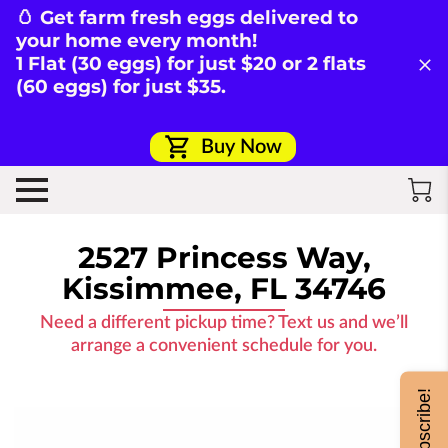
🥚 Get farm fresh eggs delivered to
your home every month!
1 Flat (30 eggs) for just $20 or 2 flats
(60 eggs) for just $35.
Buy Now
2527 Princess Way,
Kissimmee, FL 34746
Need a different pickup time? Text us and we’ll
arrange a convenient schedule for you.
Subscribe!