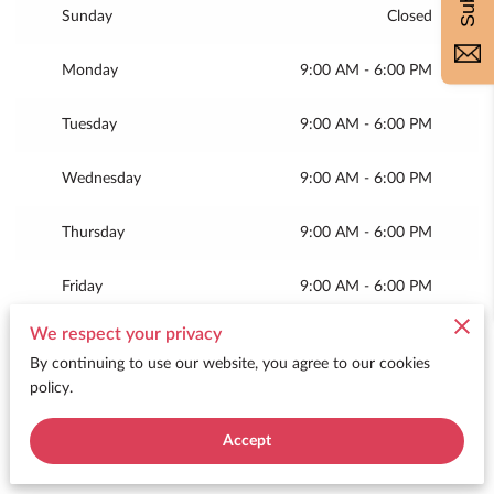
Sunday
Closed
Monday
9:00 AM
-
6:00 PM
Tuesday
9:00 AM
-
6:00 PM
Wednesday
9:00 AM
-
6:00 PM
Thursday
9:00 AM
-
6:00 PM
Friday
9:00 AM
-
6:00 PM
We respect your privacy
Today
9:00 AM
-
12:00 PM
By continuing to use our website, you agree to our cookies
policy.
Accept
Merchant Policies